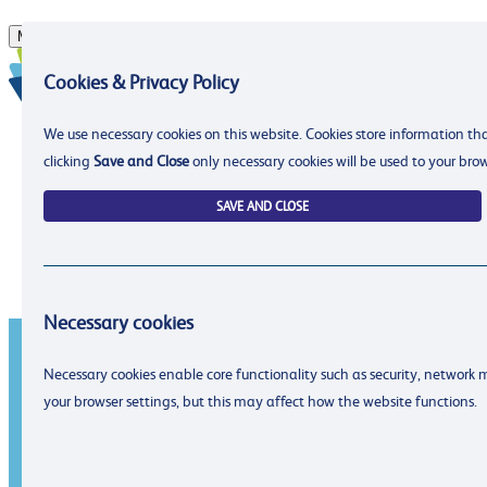
Menu
Cookies & Privacy Policy
We use necessary cookies on this website. Cookies store information th
clicking
Save and Close
only necessary cookies will be used to your br
resourcing@dimensions-uk.org
0300 303 9150
SAVE AND CLOSE
Search Jobs
Login
Login
Register
Register
(0)
Necessary cookies
Home
Why work with us
Necessary cookies enable core functionality such as security, networ
Why work with us
your browser settings, but this may affect how the website functions.
Our values
Extraordinary careers
Colleague benefits