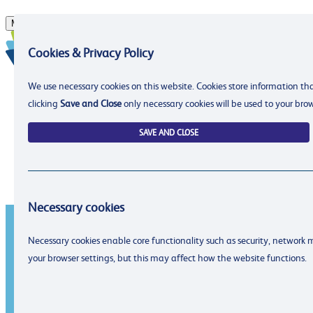
Menu
Cookies & Privacy Policy
We use necessary cookies on this website. Cookies store information th
clicking
Save and Close
only necessary cookies will be used to your br
resourcing@dimensions-uk.org
0300 303 9150
SAVE AND CLOSE
Search Jobs
Login
Login
Register
Register
(0)
Necessary cookies
Home
Why work with us
Necessary cookies enable core functionality such as security, networ
Why work with us
your browser settings, but this may affect how the website functions.
Our values
Extraordinary careers
Colleague benefits