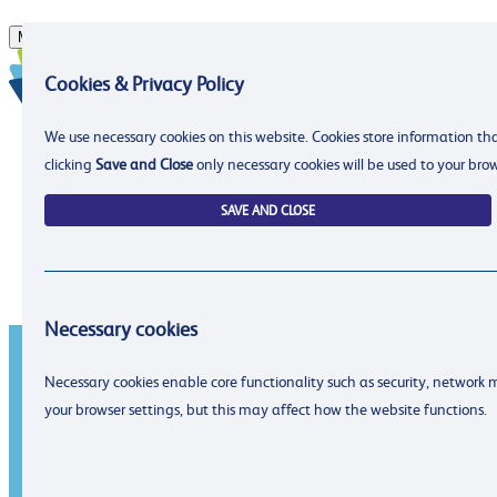
Menu
Cookies & Privacy Policy
We use necessary cookies on this website. Cookies store information th
clicking
Save and Close
only necessary cookies will be used to your br
resourcing@dimensions-uk.org
0300 303 9150
SAVE AND CLOSE
Search Jobs
Login
Login
Register
Register
(0)
Necessary cookies
Home
Why work with us
Necessary cookies enable core functionality such as security, networ
Why work with us
your browser settings, but this may affect how the website functions.
Our values
Extraordinary careers
Colleague benefits