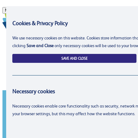
Menu
Cookies & Privacy Policy
We use necessary cookies on this website. Cookies store information th
clicking
Save and Close
only necessary cookies will be used to your br
resourcing@dimensions-uk.org
0300 303 9150
SAVE AND CLOSE
Search Jobs
Login
Login
Register
Register
(0)
Necessary cookies
Home
Why work with us
Necessary cookies enable core functionality such as security, networ
Why work with us
your browser settings, but this may affect how the website functions.
Our values
Extraordinary careers
Colleague benefits