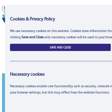
Menu
Cookies & Privacy Policy
We use necessary cookies on this website. Cookies store information th
clicking
Save and Close
only necessary cookies will be used to your br
resourcing@dimensions-uk.org
0300 303 9150
SAVE AND CLOSE
Search Jobs
Login
Login
Register
Register
(0)
Necessary cookies
Home
Why work with us
Necessary cookies enable core functionality such as security, networ
Why work with us
your browser settings, but this may affect how the website functions.
Our values
Extraordinary careers
Colleague benefits