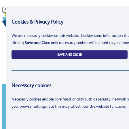
Menu
Cookies & Privacy Policy
We use necessary cookies on this website. Cookies store information th
clicking
Save and Close
only necessary cookies will be used to your br
resourcing@dimensions-uk.org
0300 303 9150
SAVE AND CLOSE
Search Jobs
Login
Login
Register
Register
(0)
Necessary cookies
Home
Why work with us
Necessary cookies enable core functionality such as security, networ
Why work with us
your browser settings, but this may affect how the website functions.
Our values
Extraordinary careers
Colleague benefits