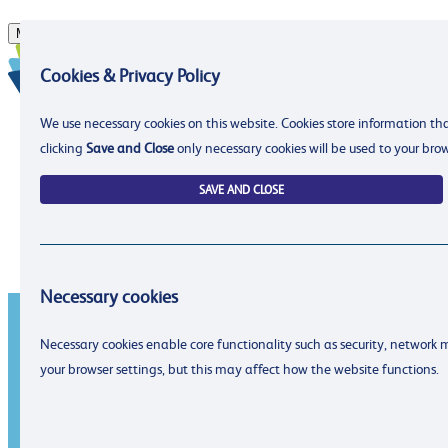
Menu
Cookies & Privacy Policy
We use necessary cookies on this website. Cookies store information th
clicking
Save and Close
only necessary cookies will be used to your br
resourcing@dimensions-uk.org
0300 303 9150
SAVE AND CLOSE
Search Jobs
Login
Login
Register
Register
(0)
Necessary cookies
Home
Why work with us
Necessary cookies enable core functionality such as security, networ
Why work with us
your browser settings, but this may affect how the website functions.
Our values
Extraordinary careers
Colleague benefits