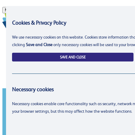
Menu
Cookies & Privacy Policy
We use necessary cookies on this website. Cookies store information th
clicking
Save and Close
only necessary cookies will be used to your br
resourcing@dimensions-uk.org
0300 303 9150
SAVE AND CLOSE
Search Jobs
Login
Login
Register
Register
(0)
Necessary cookies
Home
Why work with us
Necessary cookies enable core functionality such as security, networ
Why work with us
your browser settings, but this may affect how the website functions.
Our values
Extraordinary careers
Colleague benefits