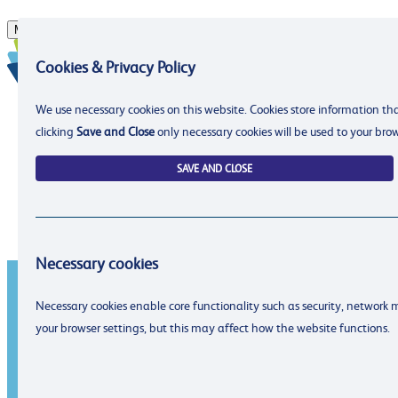
Menu
Cookies & Privacy Policy
We use necessary cookies on this website. Cookies store information th
clicking
Save and Close
only necessary cookies will be used to your br
resourcing@dimensions-uk.org
0300 303 9150
SAVE AND CLOSE
Search Jobs
Login
Login
Register
Register
(0)
Necessary cookies
Home
Why work with us
Necessary cookies enable core functionality such as security, networ
Why work with us
your browser settings, but this may affect how the website functions.
Our values
Extraordinary careers
Colleague benefits