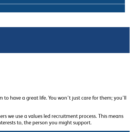
to have a great life. You won’t just care for them; you’ll
ers we use a values led recruitment process. This means
terests to, the person you might support.