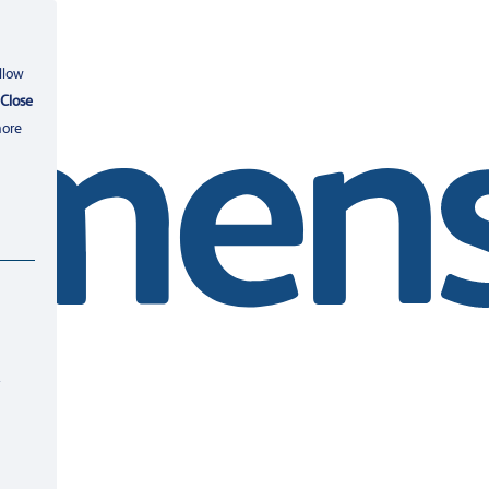
llow
Close
more