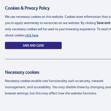
Cookies & Privacy Policy
Menu
We use necessary cookies on this website. Cookies store information that a
you to apply seamlessly to vacancies on our website. By clicking
Save and 
only necessary cookies will be used to your browsing experience. To read 
about cookies
click here
.
SAVE AND CLOSE
Necessary cookies
resourcing@dimensions-uk.org
Necessary cookies enable core functionality such as security, network
0300 303 9150
management, and accessibility. You may disable these by changing your
Search Jobs
browser settings, but this may affect how the website functions.
Login
Login
Register
Register
(0)