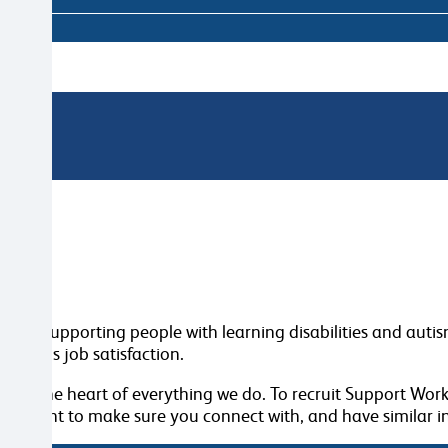
for supporting people with learning disabilities and autism 
normous job satisfaction.
 at the heart of everything we do. To recruit Support Work
We want to make sure you connect with, and have similar in