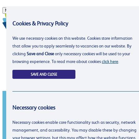
Menu
Cookies & Privacy Policy
We use necessary cookies on this website. Cookies store information
that allow you to apply seamlessly to vacancies on our website. By
resourcing@dimensions-uk.org
clicking
Save and Close
only necessary cookies will be used to your
0300 303 9150
Search Jobs
browsing experience. To read more about cookies
click here
.
Login
Login
Register
Register
SAVE AND CLOSE
(0)
Home
Why work with us
Necessary cookies
Why work with us
Our values
Necessary cookies enable core functionality such as security, network
Extraordinary careers
management, and accessibility. You may disable these by changing
Colleague benefits
your browser settings, but this may affect how the website functions.