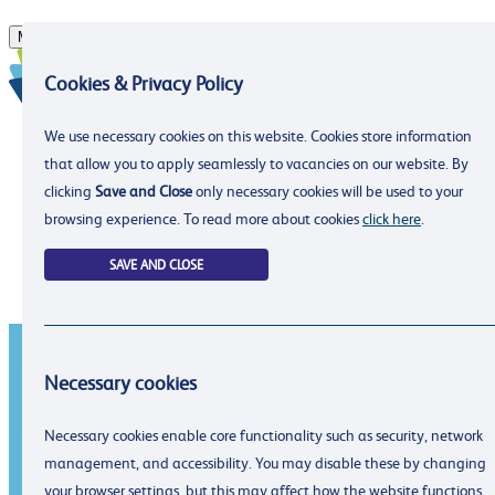
Menu
Cookies & Privacy Policy
We use necessary cookies on this website. Cookies store information
that allow you to apply seamlessly to vacancies on our website. By
resourcing@dimensions-uk.org
clicking
Save and Close
only necessary cookies will be used to your
0300 303 9150
Search Jobs
browsing experience. To read more about cookies
click here
.
Login
Login
Register
Register
SAVE AND CLOSE
(0)
Home
Why work with us
Necessary cookies
Why work with us
Our values
Necessary cookies enable core functionality such as security, network
Extraordinary careers
management, and accessibility. You may disable these by changing
Colleague benefits
your browser settings, but this may affect how the website functions.