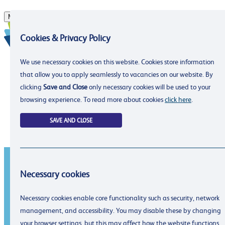
Menu
Cookies & Privacy Policy
We use necessary cookies on this website. Cookies store information
that allow you to apply seamlessly to vacancies on our website. By
resourcing@dimensions-uk.org
clicking
Save and Close
only necessary cookies will be used to your
0300 303 9150
Search Jobs
browsing experience. To read more about cookies
click here
.
Login
Login
Register
Register
SAVE AND CLOSE
(0)
Home
Why work with us
Necessary cookies
Why work with us
Our values
Necessary cookies enable core functionality such as security, network
Extraordinary careers
management, and accessibility. You may disable these by changing
Colleague benefits
your browser settings, but this may affect how the website functions.