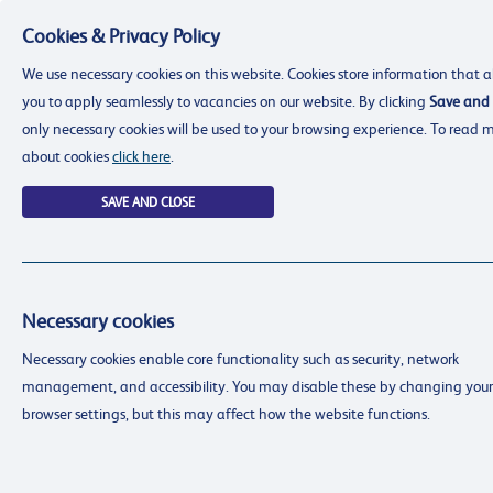
Cookies & Privacy Policy
Menu
We use necessary cookies on this website. Cookies store information that a
you to apply seamlessly to vacancies on our website. By clicking
Save and 
only necessary cookies will be used to your browsing experience. To read 
about cookies
click here
.
SAVE AND CLOSE
Necessary cookies
resourcing@dimensions-uk.org
Necessary cookies enable core functionality such as security, network
0300 303 9150
management, and accessibility. You may disable these by changing your
Search Jobs
browser settings, but this may affect how the website functions.
Login
Login
Register
Register
(0)