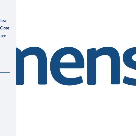
llow
Close
more